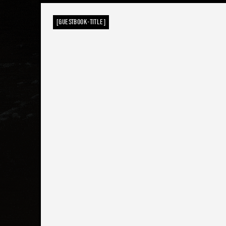
[GUESTBOOK-TITLE]