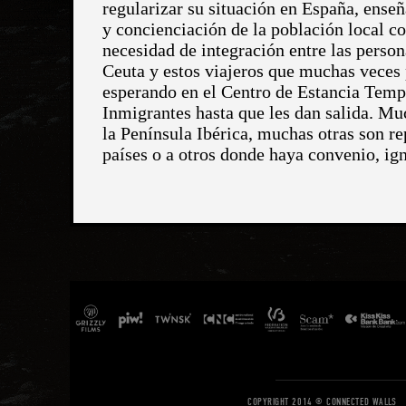
COPYRIGHT 2014 © CONNECTED WALLS