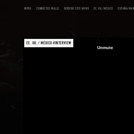
INTRO
CONNECTED WALLS
DERRIBE ESTE MURO
EE. UU./MÉXICO
ESPAÑA/MA
EE. UU. / MÉXICO #INTERVIEW