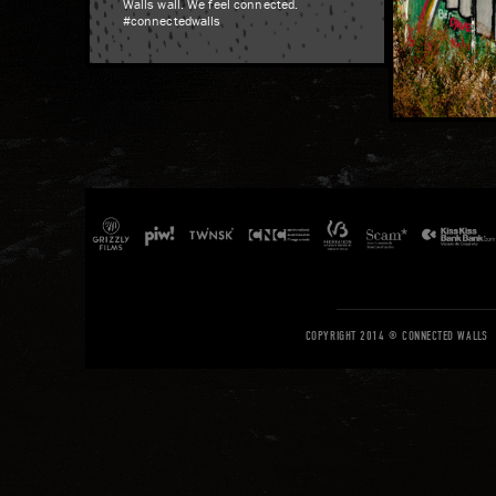
Walls wall. We feel connected.
#connectedwalls
COPYRIGHT 2014 © CONNECTED WALLS