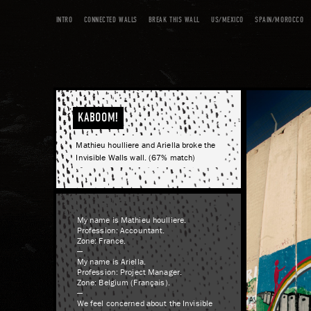
INTRO
CONNECTED WALLS
BREAK THIS WALL
US/MEXICO
SPAIN/MOROCCO
KABOOM!
Mathieu houlliere and Ariella broke the
Invisible Walls wall. (67% match)
My name is Mathieu houlliere.
Profession: Accountant.
Zone: France.
—
My name is Ariella.
Profession: Project Manager.
Zone: Belgium (Français).
—
We feel concerned about the Invisible