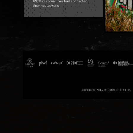
US/Mexico wall. We feel connected.
#connectedwalls
COPYRIGHT 2014 © CONNECTED WALLS