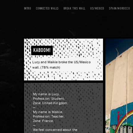
INTRO
CONNECTED WALLS
BREAK THIS WALL
US/MEXICO
SPAIN/MOROCCO
KABOOM!
Lucy and Maikie broke the US/Mexico
wall. (78% match)
My name is Lucy.
Profession: Student.
Zone: United Kingdom.
—
My name is Maikie.
Profession: Teacher.
Zone: France.
—
We feel concerned about the