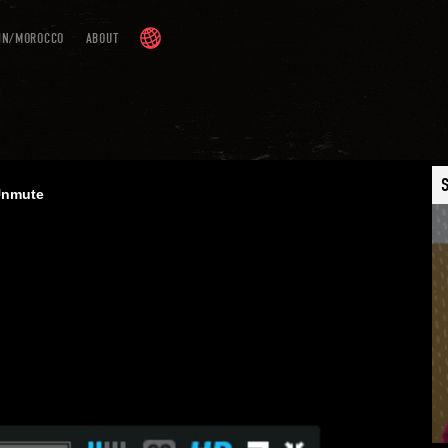
IN/MOROCCO
ABOUT