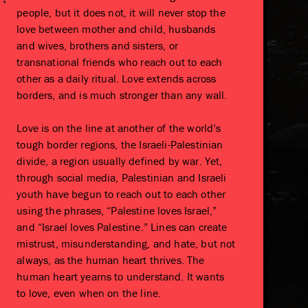
people, but it does not, it will never stop the
love between mother and child, husbands
and wives, brothers and sisters, or
transnational friends who reach out to each
other as a daily ritual. Love extends across
borders, and is much stronger than any wall.
Love is on the line at another of the world’s
tough border regions, the Israeli-Palestinian
divide, a region usually defined by war. Yet,
through social media, Palestinian and Israeli
youth have begun to reach out to each other
using the phrases, “Palestine loves Israel,”
and “Israel loves Palestine.” Lines can create
mistrust, misunderstanding, and hate, but not
always, as the human heart thrives. The
human heart yearns to understand. It wants
to love, even when on the line.