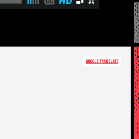
GOOGLE TRANSLATE