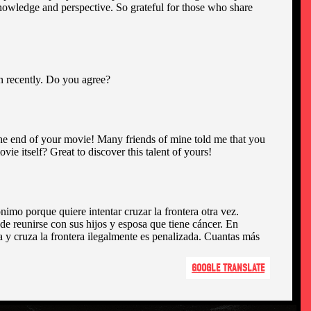
GOOGLE TRANSLATE