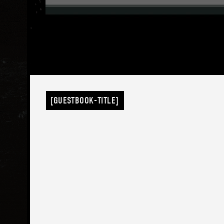
[GUESTBOOK-TITLE]