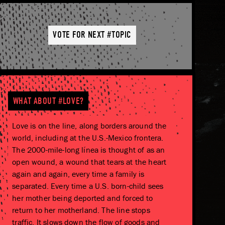
VOTE FOR NEXT #TOPIC
WHAT ABOUT #LOVE?
Love is on the line, along borders around the
world, including at the U.S.-Mexico frontera.
The 2000-mile-long línea is thought of as an
open wound, a wound that tears at the heart
again and again, every time a family is
separated. Every time a U.S. born-child sees
her mother being deported and forced to
return to her motherland. The line stops
traffic. It slows down the flow of goods and