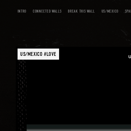
INTRO
CONNECTED WALLS
BREAK THIS WALL
US/MEXICO
SPA
US/MEXICO #LOVE