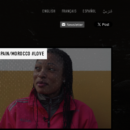
ENGLISH
FRANÇAIS
ESPAÑOL
عَرَبيْ
Newsletter
mail
SPAIN/MOROCCO #LOVE