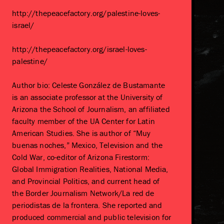
http://thepeacefactory.org/palestine-loves-
israel/
http://thepeacefactory.org/israel-loves-
palestine/
Author bio: Celeste González de Bustamante
is an associate professor at the University of
Arizona the School of Journalism, an affiliated
faculty member of the UA Center for Latin
American Studies. She is author of “Muy
buenas noches,” Mexico, Television and the
Cold War, co-editor of Arizona Firestorm:
Global Immigration Realities, National Media,
and Provincial Politics, and current head of
the Border Journalism Network/La red de
periodistas de la frontera. She reported and
produced commercial and public television for